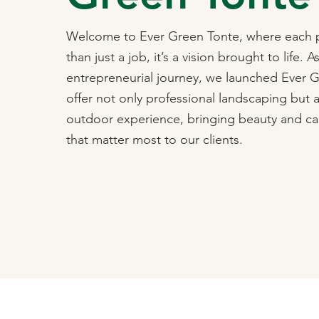
Welcome to Ever Green Tonte, where each p
than just a job, it’s a vision brought to life. A
entrepreneurial journey, we launched Ever 
offer not only professional landscaping but 
outdoor experience, bringing beauty and ca
that matter most to our clients.