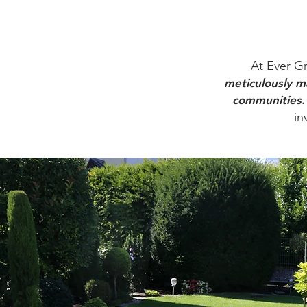
At Ever Gr
meticulously ma
communities.
in