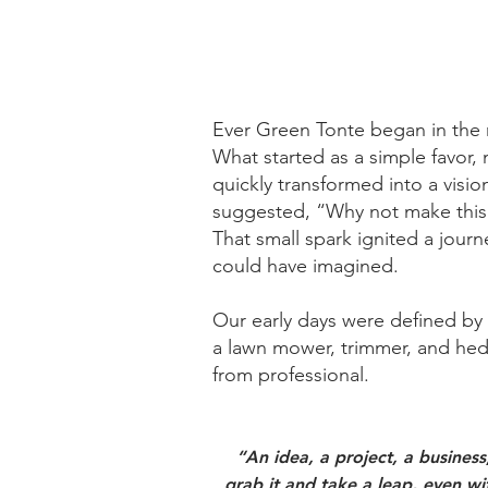
Ever Green Tonte began in the
What started as a simple favor, 
quickly transformed into a vision
suggested, “Why not make this 
That small spark ignited a jou
could have imagined.
Our early days were defined b
a lawn mower, trimmer, and hedg
from professional.
“An idea, a project, a busines
grab it and take a leap, even wit