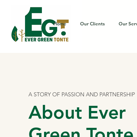
Home
Our Clients
Our Ser
A STORY OF PASSION AND PARTNERSHIP
About Ever
Green Tonte