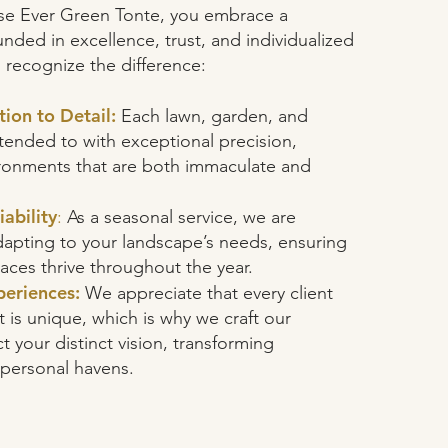
e Ever Green Tonte, you embrace a
nded in excellence, trust, and individualized
s recognize the difference:
tion to Detail:
Each lawn, garden, and
tended to with exceptional precision,
vironments that are both immaculate and
ability
:
As a seasonal service, we are
apting to your landscape’s needs, ensuring
aces thrive throughout the year.
eriences:
We appreciate that every client
is unique, which is why we craft our
ct your distinct vision, transforming
 personal havens.