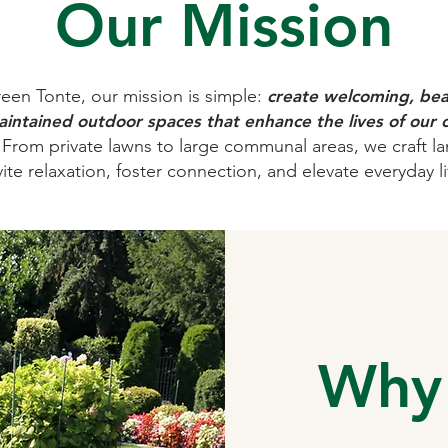
Our Mission
een Tonte, our mission is simple:
create welcoming, beau
intained outdoor spaces that enhance the lives of our c
From private lawns to large communal areas, we craft l
vite relaxation, foster connection, and elevate everyday li
Why