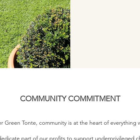
COMMUNITY COMMITMENT
er Green Tonte, community is at the heart of everything 
edicate part of our profits to support underprivileged ch