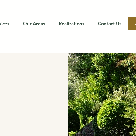
vices
Our Areas
Realizations
Contact Us