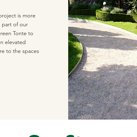
roject is more
s part of our
Green Tonte to
an elevated
re to the spaces