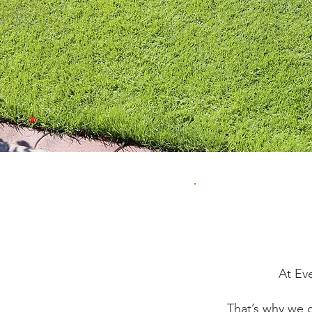
At Ev
That’s why we d