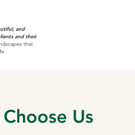
tiful, and
lients and their
andscapes that
fe.
 Choose Us