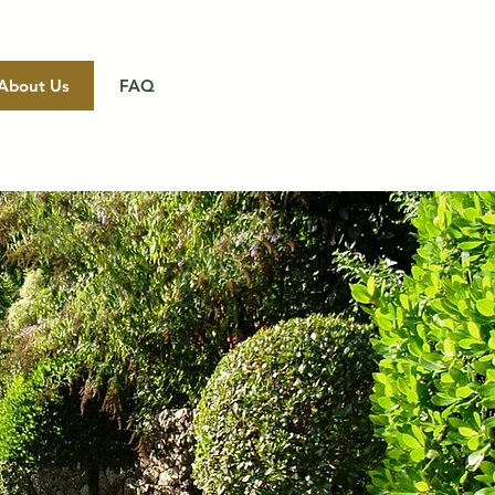
About Us
FAQ
Get a Quote