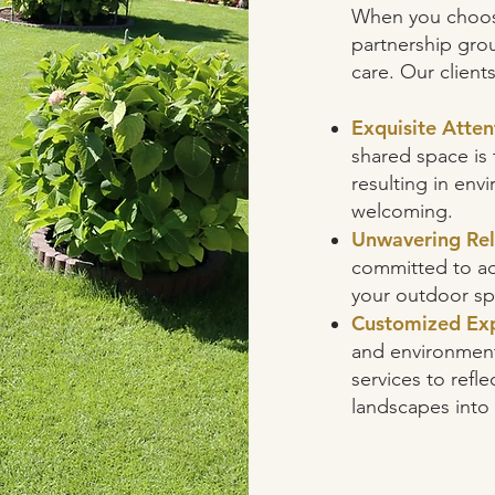
When you choos
partnership grou
care. Our client
Exquisite Atten
shared space is 
resulting in en
welcoming.
Unwavering Reli
committed to ad
your outdoor sp
Customized Exp
and environment 
services to refle
landscapes into