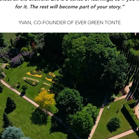
for it. The rest will become part of your story.”
YVAN, CO-FOUNDER OF EVER GREEN TONTE