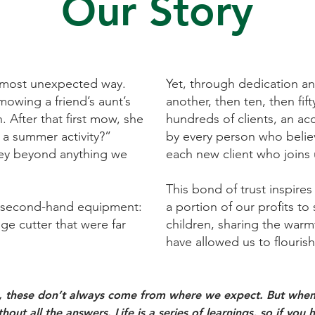
Our Story
 most unexpected way.
Yet, through dedication and
mowing a friend’s aunt’s
another, then ten, then fif
. After that first mow, she
hundreds of clients, an a
a summer activity?”
by every person who believ
rney beyond anything we
each new client who joins 
This bond of trust inspires
y second-hand equipment:
a portion of our profits t
e cutter that were far
children, sharing the warm
have allowed us to flourish.
s, these don’t always come from where we expect. But when 
hout all the answers. Life is a series of learnings, so if y