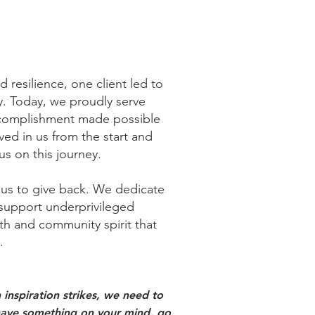
 resilience, one client led to
ty. Today, we proudly serve
ccomplishment made possible
ed in us from the start and
us on this journey.
 us to give back.
We dedicate
o support underprivileged
th and community spirit that
​
inspiration strikes, we need to
ou have something on your mind, go