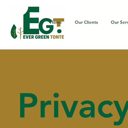
Home
Our Clients
Our Ser
Privac