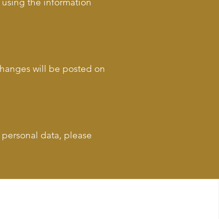
s using the information
 Changes will be posted on
g personal data, please