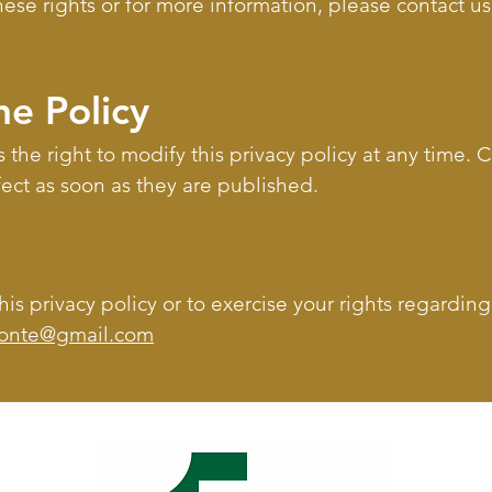
these rights or for more information, please contact u
he Policy
 the right to modify this privacy policy at any time.
fect as soon as they are published.
is privacy policy or to exercise your rights regardin
tonte@gmail.com