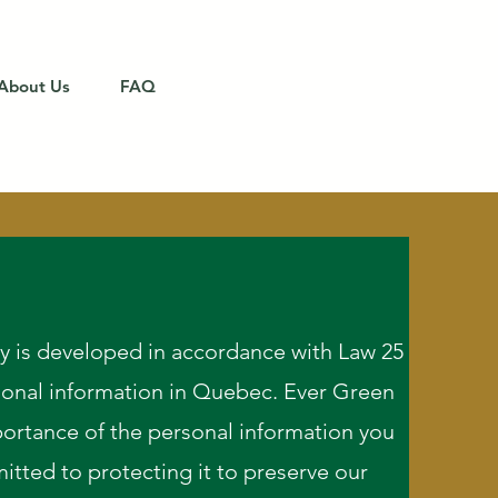
About Us
FAQ
Get a Quote
cy is developed in accordance with Law 25
sonal information in Quebec. Ever Green
ortance of the personal information you
itted to protecting it to preserve our