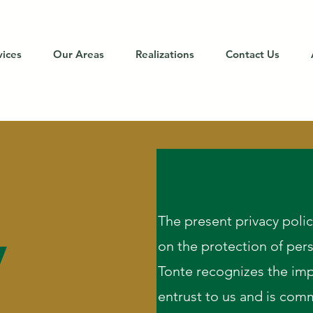
vices
Our Areas
Realizations
Contact Us
y
The present privacy poli
on the protection of per
Tonte recognizes the imp
entrust to us and is comm