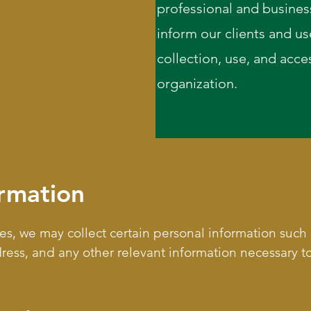
professional and business
inform our clients and us
collection, use, and acces
organization.
ormation
ices, we may collect certain personal information such
ss, and any other relevant information necessary to