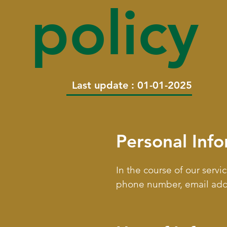
policy
Last update : 01-01-2025
Personal Inf
In the course of our serv
phone number, email addre