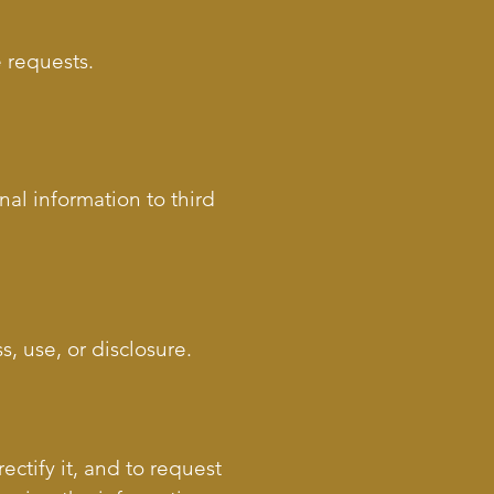
e requests.
nal information to third
, use, or disclosure.
ectify it, and to request