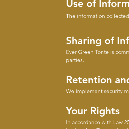
Use of Infor
The information collected
Sharing of In
Ever Green Tonte is commit
parties.
Retention and
We implement security mea
Your Rights
In accordance with Law 25,