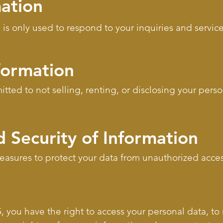
mation
 is only used to respond to your inquiries and servic
formation
ted to not selling, renting, or disclosing your perso
 Security of Information
sures to protect your data from unauthorized access
 you have the right to access your personal data, to r