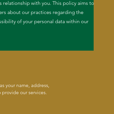
 relationship with you. This policy aims to
ers about our practices regarding the
sibility of your personal data within our
 as your name, address,
 provide our services.