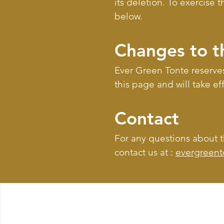
its deletion. To exercise 
below.
Changes to t
Ever Green Tonte reserves
this page and will take ef
Contact
For any questions about th
contact us at :
evergreen